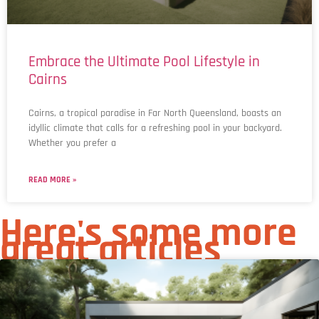
Embrace the Ultimate Pool Lifestyle in
Cairns
Cairns, a tropical paradise in Far North Queensland, boasts an
idyllic climate that calls for a refreshing pool in your backyard.
Whether you prefer a
READ MORE »
Here's some more
great articles