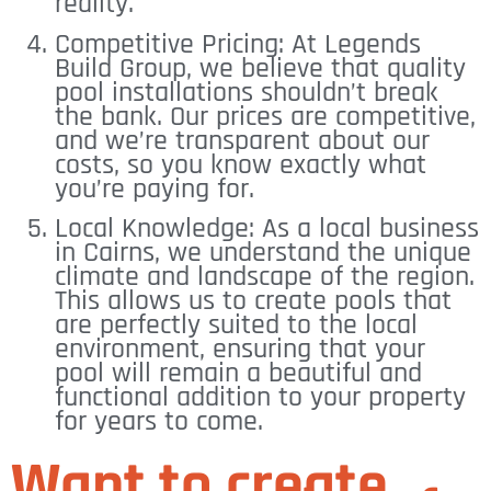
reality.
Competitive Pricing: At Legends
Build Group, we believe that quality
pool installations shouldn’t break
the bank. Our prices are competitive,
and we’re transparent about our
costs, so you know exactly what
you’re paying for.
Local Knowledge: As a local business
in Cairns, we understand the unique
climate and landscape of the region.
This allows us to create pools that
are perfectly suited to the local
environment, ensuring that your
pool will remain a beautiful and
functional addition to your property
for years to come.
Want to create