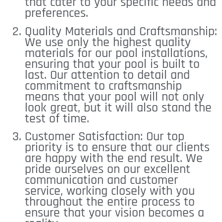
that cater to your specific needs and
preferences.
Quality Materials and Craftsmanship:
We use only the highest quality
materials for our pool installations,
ensuring that your pool is built to
last. Our attention to detail and
commitment to craftsmanship
means that your pool will not only
look great, but it will also stand the
test of time.
Customer Satisfaction: Our top
priority is to ensure that our clients
are happy with the end result. We
pride ourselves on our excellent
communication and customer
service, working closely with you
throughout the entire process to
ensure that your vision becomes a