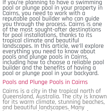
If you’re planning to have a swimming
pool or plunge pool in your property in
Cairns, you need to work with a
reputable pool builder who can guide
you through the process. Cairns is one
of the most sought-after destinations
for pool installations, thanks to its
tropical climate and beautiful
landscapes. In this article, we’ll explore
everything you need to know about
pools and plunge pools in Cairns,
including how to choose a reliable pool
builder and the benefits of having a
pool or plunge pool in your backyard.
Pools and Plunge Pools in Cairns
Cairns is a city in the tropical north of
Queensland, Australia. The city is known
for its warm climate, stunning beaches,
and beautiful landscapes. Many