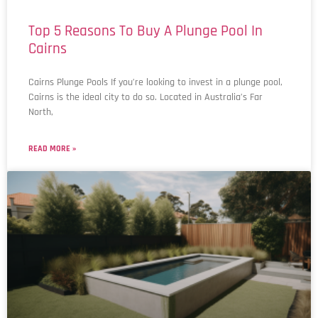
Top 5 Reasons To Buy A Plunge Pool​ In
Cairns
Cairns Plunge Pools If you’re looking to invest in a plunge pool,
Cairns is the ideal city to do so. Located in Australia’s Far
North,
READ MORE »