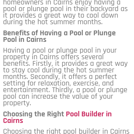
homeowners in Cairns enjoy having a
pool or plunge pool in their backyard as
it provides a great way to cool down
during the hot summer months.
Benefits of Having a Pool or Plunge
Pool in Cairns
Having a pool or plunge pool in your
property in Cairns offers several
benefits. Firstly, it provides a great way
to stay cool during the hot summer
months. Secondly, it offers a perfect
setting for relaxation, exercise, and
entertainment. Thirdly, a pool or plunge
pool can increase the value of your
property.
Choosing the Right
Pool Builder in
Cairns
Choosing the right pool builder in Cairns