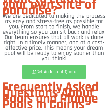
your own slice of
paradise?
We are dedicated to making the process
as easy and stress-free as possible for
you. From start to finish, we handle
everything so you can sit back and relax.
Our team ensures that all work is done
right, in a timely manner, and at a cost-
effective price. This means your dream
pool will be ready to enjoy sooner than
you think!
Get An Instant Quote
Frequently Asked
Questions About
Pools and Plunge
Pools in Cairns