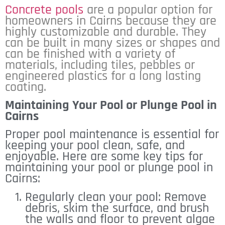
Concrete pools
are a popular option for
homeowners in Cairns because they are
highly customizable and durable. They
can be built in many sizes or shapes and
can be finished with a variety of
materials, including tiles, pebbles or
engineered plastics for a long lasting
coating.
Maintaining Your Pool or Plunge Pool in
Cairns
Proper pool maintenance is essential for
keeping your pool clean, safe, and
enjoyable. Here are some key tips for
maintaining your pool or plunge pool in
Cairns:
Regularly clean your pool: Remove
debris, skim the surface, and brush
the walls and floor to prevent algae