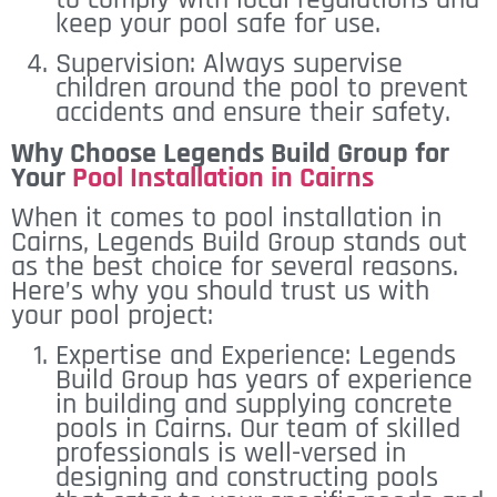
keep your pool safe for use.
Supervision: Always supervise
children around the pool to prevent
accidents and ensure their safety.
Why Choose Legends Build Group for
Your
Pool Installation in Cairns
When it comes to pool installation in
Cairns, Legends Build Group stands out
as the best choice for several reasons.
Here’s why you should trust us with
your pool project:
Expertise and Experience: Legends
Build Group has years of experience
in building and supplying concrete
pools in Cairns. Our team of skilled
professionals is well-versed in
designing and constructing pools