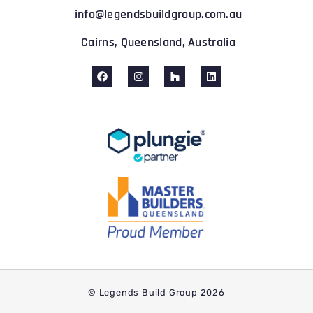
info@legendsbuildgroup.com.au
Cairns, Queensland, Australia
© Legends Build Group 2026