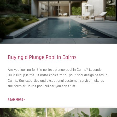
Buying a Plunge Pool In Cairns
Are you looking for the perfect plunge pool in Cairns? Legends
Build Group is the ultimate choice for all your pool design needs in
Cairns. Our expertise and exceptional customer service make us
the premier Cairns pool builder you can trust.
READ MORE »