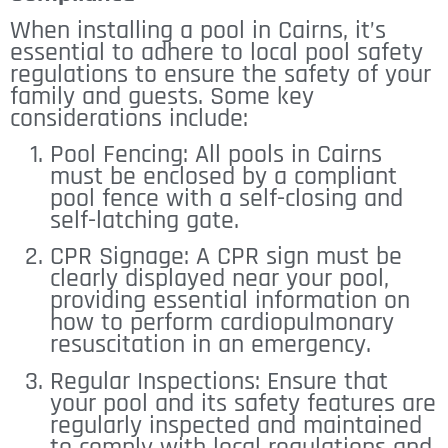
When installing a pool in Cairns, it’s
essential to adhere to local pool safety
regulations to ensure the safety of your
family and guests. Some key
considerations include:
Pool Fencing: All pools in Cairns
must be enclosed by a compliant
pool fence with a self-closing and
self-latching gate.
CPR Signage: A CPR sign must be
clearly displayed near your pool,
providing essential information on
how to perform cardiopulmonary
resuscitation in an emergency.
Regular Inspections: Ensure that
your pool and its safety features are
regularly inspected and maintained
to comply with local regulations and