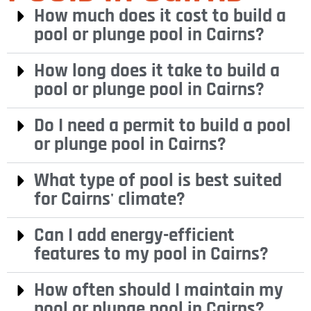
How much does it cost to build a
pool or plunge pool in Cairns?
How long does it take to build a
pool or plunge pool in Cairns?
Do I need a permit to build a pool
or plunge pool in Cairns?
What type of pool is best suited
for Cairns' climate?
Can I add energy-efficient
features to my pool in Cairns?
How often should I maintain my
pool or plunge pool in Cairns?