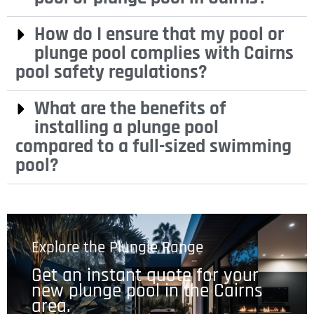
How do I ensure that my pool or
plunge pool complies with Cairns
pool safety regulations?
What are the benefits of
installing a plunge pool
compared to a full-sized swimming
pool?
Explore the Plungie Range
Get an instant quote for your
new plunge pool in the Cairns
area.