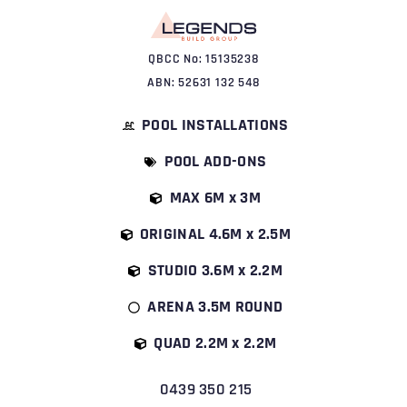
QBCC No: 15135238
ABN: 52631 132 548
POOL INSTALLATIONS
POOL ADD-ONS
MAX 6M x 3M
ORIGINAL 4.6M x 2.5M
STUDIO 3.6M x 2.2M
ARENA 3.5M ROUND
QUAD 2.2M x 2.2M
0439 350 215