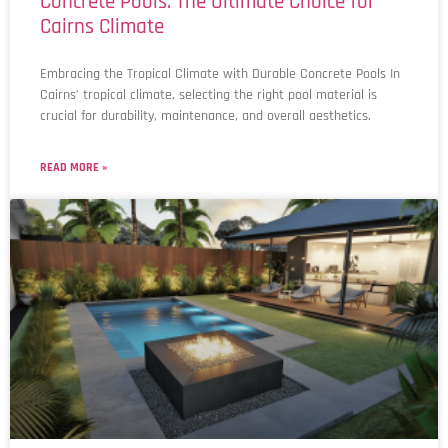
Concrete Pools: The Ultimate Choice for
Cairns Climate
Embracing the Tropical Climate with Durable Concrete Pools In
Cairns’ tropical climate, selecting the right pool material is
crucial for durability, maintenance, and overall aesthetics.
READ MORE »