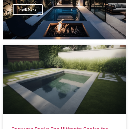
READ MORE