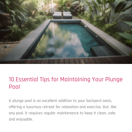
10 Essential Tips for Maintaining Your Plunge
Pool
A plunge pool is an excellent addition to your backyard oasis,
offering a luxurious retreat for relaxation and exercise. But, like
any pool, it requires regular maintenance to keep it clean, safe,
and enjoyable.