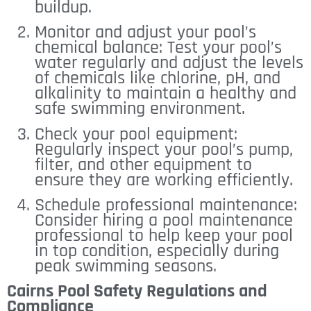
buildup.
Monitor and adjust your pool’s
chemical balance: Test your pool’s
water regularly and adjust the levels
of chemicals like chlorine, pH, and
alkalinity to maintain a healthy and
safe swimming environment.
Check your pool equipment:
Regularly inspect your pool’s pump,
filter, and other equipment to
ensure they are working efficiently.
Schedule professional maintenance:
Consider hiring a pool maintenance
professional to help keep your pool
in top condition, especially during
peak swimming seasons.
Cairns Pool Safety Regulations and
Compliance