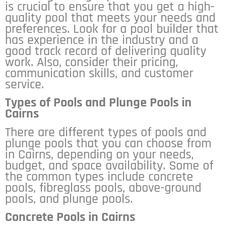
is crucial to ensure that you get a high-
quality pool that meets your needs and
preferences. Look for a pool builder that
has experience in the industry and a
good track record of delivering quality
work. Also, consider their pricing,
communication skills, and customer
service.
Types of Pools and Plunge Pools in
Cairns
There are different types of pools and
plunge pools that you can choose from
in Cairns, depending on your needs,
budget, and space availability. Some of
the common types include concrete
pools, fibreglass pools, above-ground
pools, and plunge pools.
Concrete Pools in Cairns