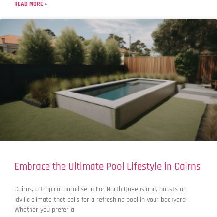
READ MORE »
Embrace the Ultimate Pool Lifestyle in Cairns
Cairns, a tropical paradise in Far North Queensland, boasts an
idyllic climate that calls for a refreshing pool in your backyard.
Whether you prefer a