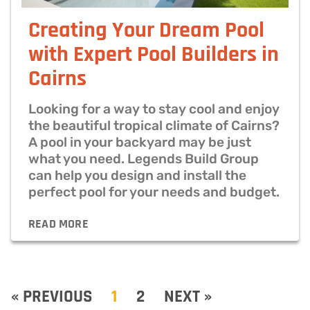
Creating Your Dream Pool
with Expert Pool Builders in
Cairns
Looking for a way to stay cool and enjoy
the beautiful tropical climate of Cairns?
A pool in your backyard may be just
what you need. Legends Build Group
can help you design and install the
perfect pool for your needs and budget.
READ MORE
« PREVIOUS
1
2
NEXT »