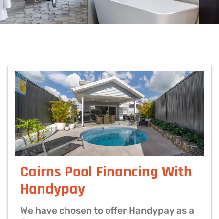
Cairns Pool Financing With
Handypay
We have chosen to offer Handypay as a