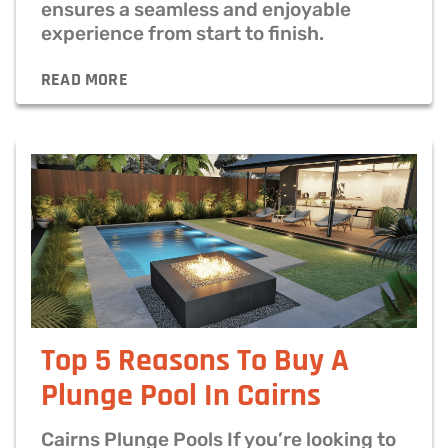
ensures a seamless and enjoyable
experience from start to finish.
READ MORE
Top 5 Reasons To Buy A
Plunge Pool​ In Cairns
Cairns Plunge Pools If you’re looking to