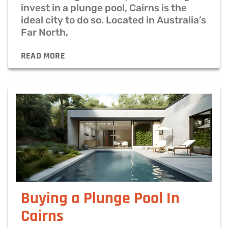
invest in a plunge pool, Cairns is the
ideal city to do so. Located in Australia’s
Far North,
READ MORE
Buying a Plunge Pool In
Cairns