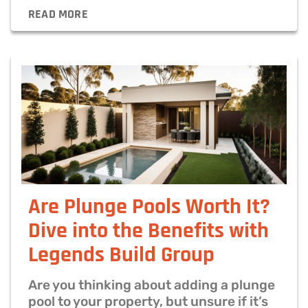
READ MORE
Are Plunge Pools Worth It?
Dive into the Benefits with
Legends Build Group
Are you thinking about adding a plunge
pool to your property, but unsure if it’s