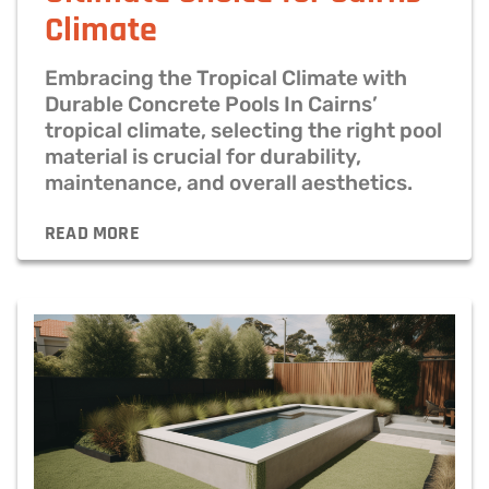
Climate
Embracing the Tropical Climate with
Durable Concrete Pools In Cairns’
tropical climate, selecting the right pool
material is crucial for durability,
maintenance, and overall aesthetics.
READ MORE