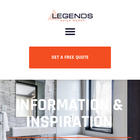
GET A FREE QUOTE
INFORMATION &
INSPIRATION