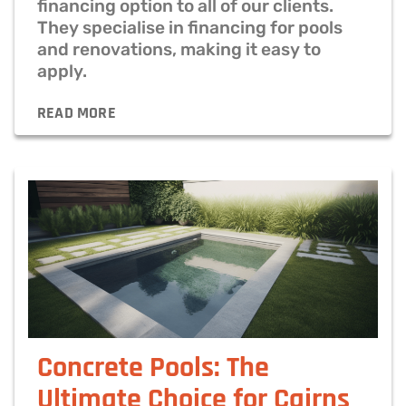
financing option to all of our clients.
They specialise in financing for pools
and renovations, making it easy to
apply.
READ MORE
Concrete Pools: The
Ultimate Choice for Cairns