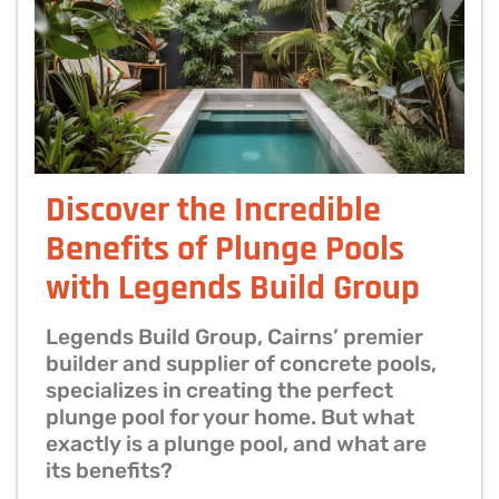
Discover the Incredible
Benefits of Plunge Pools
with Legends Build Group
Legends Build Group, Cairns’ premier
builder and supplier of concrete pools,
specializes in creating the perfect
plunge pool for your home. But what
exactly is a plunge pool, and what are
its benefits?