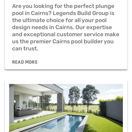
Are you looking for the perfect plunge
pool in Cairns? Legends Build Group is
the ultimate choice for all your pool
design needs in Cairns. Our expertise
and exceptional customer service make
us the premier Cairns pool builder you
can trust.
READ MORE