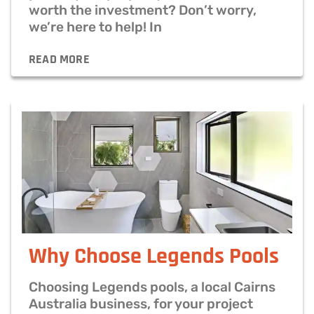
worth the investment? Don’t worry,
we’re here to help! In
READ MORE
Why Choose Legends Pools
Choosing Legends pools, a local Cairns
Australia business, for your project