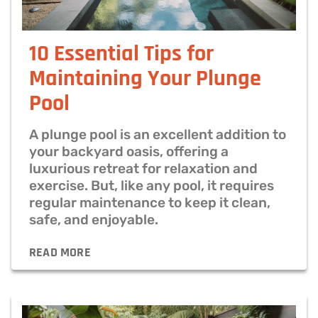
10 Essential Tips for
Maintaining Your Plunge
Pool
A plunge pool is an excellent addition to
your backyard oasis, offering a
luxurious retreat for relaxation and
exercise. But, like any pool, it requires
regular maintenance to keep it clean,
safe, and enjoyable.
READ MORE