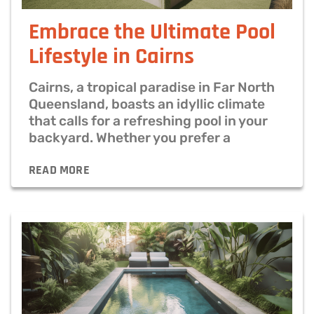
Embrace the Ultimate Pool
Lifestyle in Cairns
Cairns, a tropical paradise in Far North
Queensland, boasts an idyllic climate
that calls for a refreshing pool in your
backyard. Whether you prefer a
READ MORE