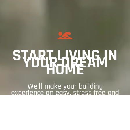
START LIVING IN
YOUR DREAM
HOME
We'll make your building
experience an easy, stress free and
enjoyable experience.
GET A QUOTE